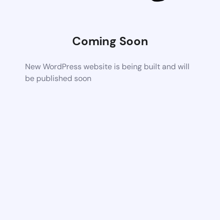
Coming Soon
New WordPress website is being built and will
be published soon